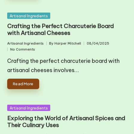
Posted
Artisanal Ingredients
in
Crafting the Perfect Charcuterie Board
with Artisanal Cheeses
Artisanal Ingredients
By
Harper Mitchell
08/04/2025
Posted
Posted
No Comments
in
by
Crafting the perfect charcuterie board with
artisanal cheeses involves…
Read More
Posted
Artisanal Ingredients
in
Exploring the World of Artisanal Spices and
Their Culinary Uses