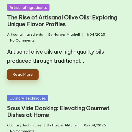
Posted
Artisanal Ingredients
in
The Rise of Artisanal Olive Oils: Exploring
Unique Flavor Profiles
Artisanal Ingredients
By
Harper Mitchell
11/04/2025
Posted
Posted
No Comments
in
by
Artisanal olive oils are high-quality oils
produced through traditional…
Read More
Posted
Culinary Techniques
in
Sous Vide Cooking: Elevating Gourmet
Dishes at Home
Culinary Techniques
By
Harper Mitchell
09/04/2025
Posted
Posted
No Comments