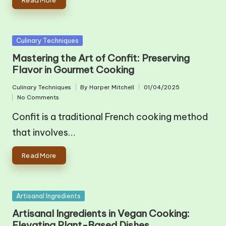
Posted
Culinary Techniques
in
Mastering the Art of Confit: Preserving
Flavor in Gourmet Cooking
Culinary Techniques
By
Harper Mitchell
01/04/2025
Posted
Posted
No Comments
in
by
Confit is a traditional French cooking method
that involves…
Read More
Posted
Artisanal Ingredients
in
Artisanal Ingredients in Vegan Cooking:
Elevating Plant-Based Dishes