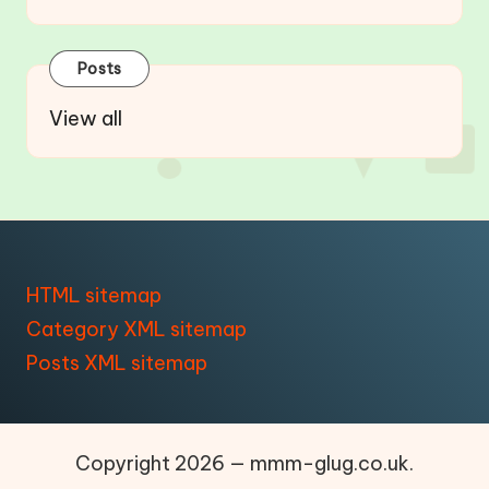
Posts
View all
HTML sitemap
Category XML sitemap
Posts XML sitemap
Copyright 2026 — mmm-glug.co.uk.