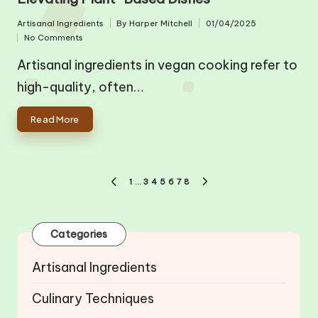
Artisanal Ingredients
By
Harper Mitchell
01/04/2025
Posted
Posted
No Comments
in
by
Artisanal ingredients in vegan cooking refer to
high-quality, often…
Read More
Posts
1
…
3
4
5
6
7
8
PREVIOUS
NEXT
pagination
PAGE
PAGE
Categories
Artisanal Ingredients
Culinary Techniques