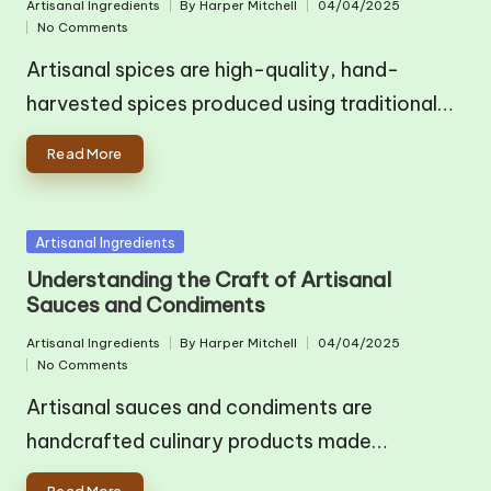
Artisanal Ingredients
By
Harper Mitchell
04/04/2025
Posted
Posted
No Comments
in
by
Artisanal spices are high-quality, hand-
harvested spices produced using traditional…
Read More
Posted
Artisanal Ingredients
in
Understanding the Craft of Artisanal
Sauces and Condiments
Artisanal Ingredients
By
Harper Mitchell
04/04/2025
Posted
Posted
No Comments
in
by
Artisanal sauces and condiments are
handcrafted culinary products made…
Read More