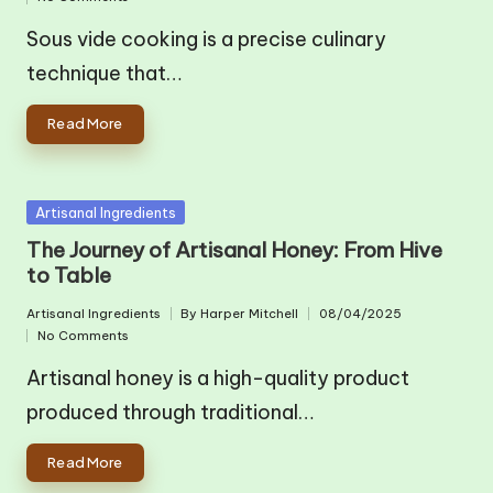
in
by
Sous vide cooking is a precise culinary
technique that…
Read More
Posted
Artisanal Ingredients
in
The Journey of Artisanal Honey: From Hive
to Table
Artisanal Ingredients
By
Harper Mitchell
08/04/2025
Posted
Posted
No Comments
in
by
Artisanal honey is a high-quality product
produced through traditional…
Read More