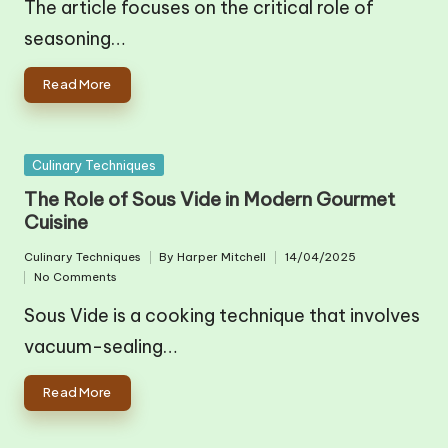
The article focuses on the critical role of
seasoning…
Read More
Posted
Culinary Techniques
in
The Role of Sous Vide in Modern Gourmet
Cuisine
Culinary Techniques
By
Harper Mitchell
14/04/2025
Posted
Posted
No Comments
in
by
Sous Vide is a cooking technique that involves
vacuum-sealing…
Read More