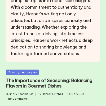
complex topics into accessible insights.
With a commitment to authenticity and
clarity, Harper's writing not only
educates but also inspires curiosity and
understanding. Whether exploring the
latest trends or delving into timeless
principles, Harper's work reflects a deep
dedication to sharing knowledge and
fostering informed conversations.
Posted
Culinary Techniques
in
The Importance of Seasoning: Balancing
Flavors in Gourmet Dishes
Culinary Techniques
By
Harper Mitchell
14/04/2025
Posted
Posted
No Comments
in
by