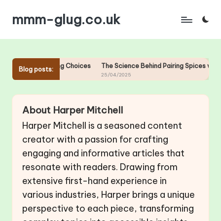
mmm-glug.co.uk
Skip
to
content
 Gourmet Pairing Choices
The Science Behind Pairing Spices with Go
Blog posts:
25/04/2025
About Harper Mitchell
Harper Mitchell is a seasoned content
creator with a passion for crafting
engaging and informative articles that
resonate with readers. Drawing from
extensive first-hand experience in
various industries, Harper brings a unique
perspective to each piece, transforming